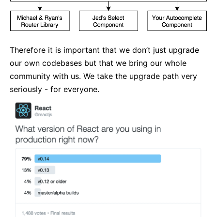
Therefore it is important that we don’t just upgrade
our own codebases but that we bring our whole
community with us. We take the upgrade path very
seriously - for everyone.