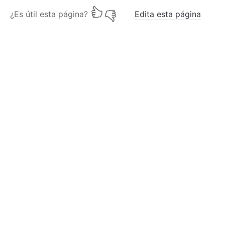
¿Es útil esta página?
Edita esta página