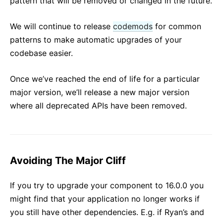
pattern that will be removed or changed in the future.
We will continue to release
codemods
for common
patterns to make automatic upgrades of your
codebase easier.
Once we’ve reached the end of life for a particular
major version, we’ll release a new major version
where all deprecated APIs have been removed.
Avoiding The Major Cliff
If you try to upgrade your component to 16.0.0 you
might find that your application no longer works if
you still have other dependencies. E.g. if Ryan’s and