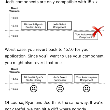
Jed’s components are only compatible with 15.x.x.
Worst case, you revert back to 15.1.0 for your
application. Since you’ll want to use your component,
you might also revert that one.
Of course, Ryan and Jed think the same way. If we’re
not careful, we can hit a cliff where nobody