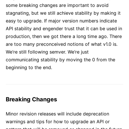
some breaking changes are important to avoid
stagnating, but we still achieve stability by making it
easy to upgrade. If major version numbers indicate
API stability and engender trust that it can be used in
production, then we got there a long time ago. There
are too many preconceived notions of what v1.0 is.
We’re still following semver. We’re just
communicating stability by moving the 0 from the
beginning to the end.
Breaking Changes
Minor revision releases will include deprecation
warnings and tips for how to upgrade an API or