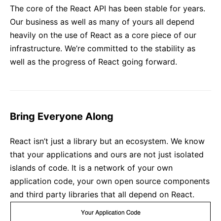
The core of the React API has been stable for years.
Our business as well as many of yours all depend
heavily on the use of React as a core piece of our
infrastructure. We’re committed to the stability as
well as the progress of React going forward.
Bring Everyone Along
React isn’t just a library but an ecosystem. We know
that your applications and ours are not just isolated
islands of code. It is a network of your own
application code, your own open source components
and third party libraries that all depend on React.