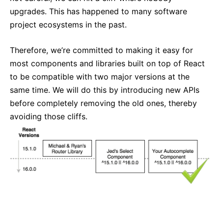
upgrades. This has happened to many software
project ecosystems in the past.
Therefore, we’re committed to making it easy for
most components and libraries built on top of React
to be compatible with two major versions at the
same time. We will do this by introducing new APIs
before completely removing the old ones, thereby
avoiding those cliffs.