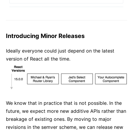
Introducing Minor Releases
Ideally everyone could just depend on the latest
version of React all the time.
We know that in practice that is not possible. In the
future, we expect more new additive APIs rather than
breakage of existing ones. By moving to major
revisions in the semver scheme, we can release new