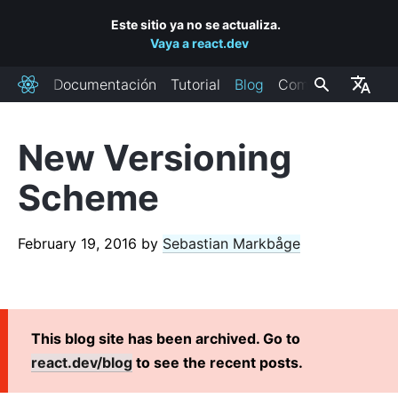
Este sitio ya no se actualiza.
Vaya a react.dev
Documentación
Tutorial
Blog
Comunidad
React
New Versioning
RECENT POSTS
Scheme
React Labs: What We've Been Working On – June 2022
React v18.0
February 19, 2016
by
Sebastian Markbåge
How to Upgrade to React 18
React Conf 2021 Recap
El plan para React 18
Introduciendo componentes de React en servidor con
This blog site has been archived. Go to
paquetes de tamaño cero
react.dev/blog
to see the recent posts.
React v17.0
Introducción a la nueva transformación de JSX