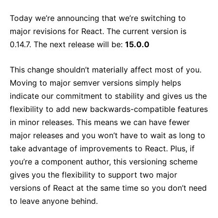
React v17.0 Release Candidate: No New Features
Today we’re announcing that we’re switching to
React v16.13.0
major revisions for React. The current version is
All posts ...
0.14.7. The next release will be:
15.0.0
This change shouldn’t materially affect most of you.
Moving to major semver versions simply helps
indicate our commitment to stability and gives us the
flexibility to add new backwards-compatible features
in minor releases. This means we can have fewer
major releases and you won’t have to wait as long to
take advantage of improvements to React. Plus, if
you’re a component author, this versioning scheme
gives you the flexibility to support two major
versions of React at the same time so you don’t need
to leave anyone behind.