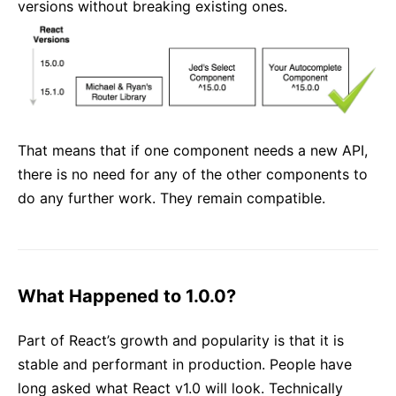
versions without breaking existing ones.
That means that if one component needs a new API,
there is no need for any of the other components to
do any further work. They remain compatible.
What Happened to 1.0.0?
Part of React’s growth and popularity is that it is
stable and performant in production. People have
long asked what React v1.0 will look. Technically