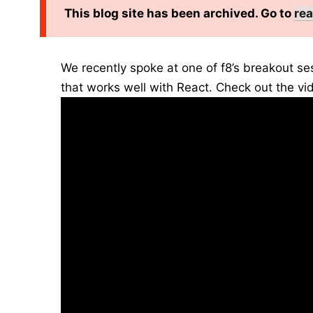
This blog site has been archived. Go to
rea
We recently spoke at one of f8’s breakout se
that works well with React. Check out the vi