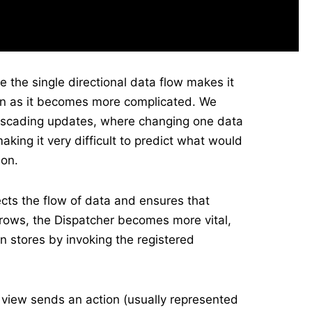
 the single directional data flow makes it
on as it becomes more complicated. We
ascading updates, where changing one data
king it very difficult to predict what would
ion.
rects the flow of data and ensures that
rows, the Dispatcher becomes more vital,
 stores by invoking the registered
 view sends an action (usually represented