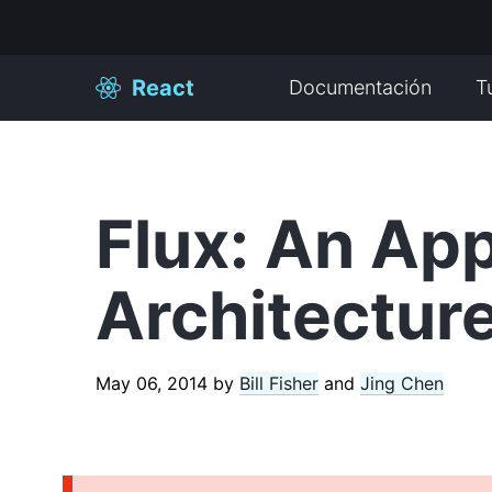
React
Documentación
T
Flux: An App
Architecture
May 06, 2014
by
Bill Fisher
and
Jing Chen