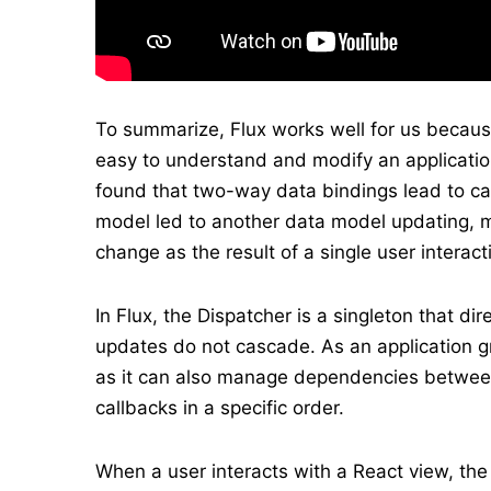
To summarize, Flux works well for us because
easy to understand and modify an applicati
found that two-way data bindings lead to c
model led to another data model updating, ma
change as the result of a single user interact
In Flux, the Dispatcher is a singleton that di
updates do not cascade. As an application g
as it can also manage dependencies between
callbacks in a specific order.
When a user interacts with a React view, the